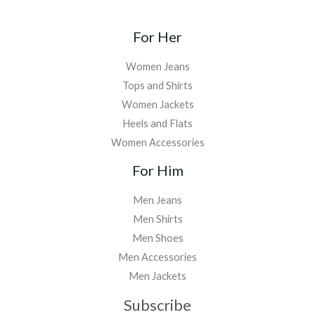
For Her
Women Jeans
Tops and Shirts
Women Jackets
Heels and Flats
Women Accessories
For Him
Men Jeans
Men Shirts
Men Shoes
Men Accessories
Men Jackets
Subscribe