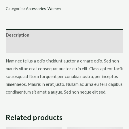
Bracelet
Categories:
Accessories
,
Women
quantity
Description
Reviews (0)
Nam nec tellus a odio tincidunt auctor a ornare odio. Sed non
mauris vitae erat consequat auctor eu in elit. Class aptent taciti
sociosqu ad litora torquent per conubia nostra, per inceptos
himenaeos. Mauris in erat justo. Nullam ac urna eu felis dapibus
condimentum sit amet a augue. Sed non neque elit sed.
Related products