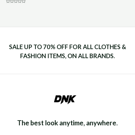
Rated
0
out
of
5
SALE UP TO 70% OFF FOR ALL CLOTHES &
FASHION ITEMS, ON ALL BRANDS.
The best look anytime, anywhere.