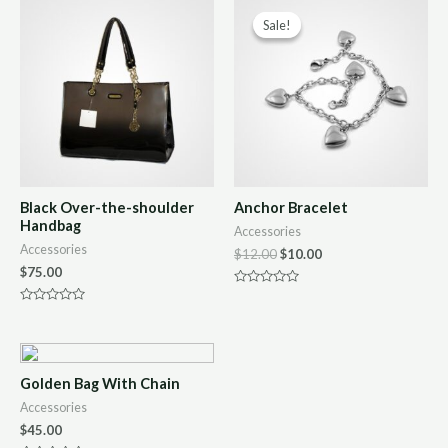
Sale!
Sale!
Black Over-the-shoulder
Anchor Bracelet
Handbag
Accessories
Accessories
$
12.00
$
10.00
$
75.00
Rated
0
Rated
out
0
of
out
5
of
5
Golden Bag With Chain
Accessories
$
45.00