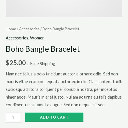
Home
/
Accessories
/ Boho Bangle Bracelet
Accessories
,
Women
Boho Bangle Bracelet
$
25.00
+ Free Shipping
Nam nec tellus a odio tincidunt auctor a ornare odio. Sed non
mauris vitae erat consequat auctor eu in elit. Class aptent taciti
sociosqu ad litora torquent per conubia nostra, per inceptos
himenaeos. Mauris in erat justo. Nullam ac urna eu felis dapibus
condimentum sit amet a augue. Sed non neque elit sed.
Boho
ADD TO CART
Bangle