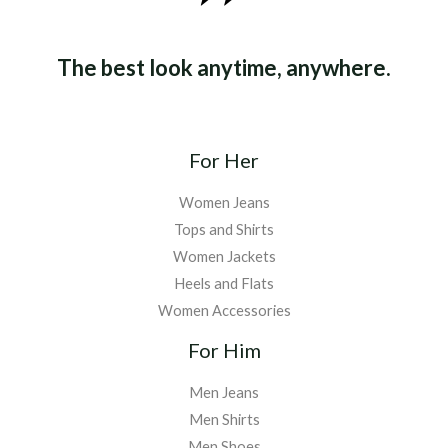
The best look anytime, anywhere.
For Her
Women Jeans
Tops and Shirts
Women Jackets
Heels and Flats
Women Accessories
For Him
Men Jeans
Men Shirts
Men Shoes