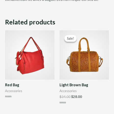
Related products
Sale!
Sale!
Red Bag
Light Brown Bag
Accessories
Accessories
$
34.00
$
28.00
Rated
0
Rated
out
0
of
out
5