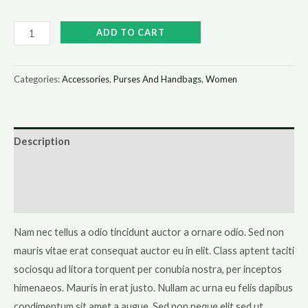
Black
ADD TO CART
Over-
the-
Categories:
Accessories
,
Purses And Handbags
,
Women
shoulder
Handbag
quantity
Description
Additional information
Reviews (0)
Nam nec tellus a odio tincidunt auctor a ornare odio. Sed non
mauris vitae erat consequat auctor eu in elit. Class aptent taciti
sociosqu ad litora torquent per conubia nostra, per inceptos
himenaeos. Mauris in erat justo. Nullam ac urna eu felis dapibus
condimentum sit amet a augue. Sed non neque elit sed ut.