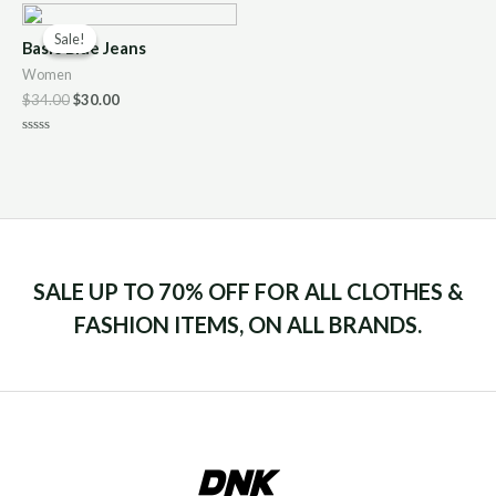
of
5
Sale!
Sale!
Basic Blue Jeans
Women
$
34.00
$
30.00
Rated
0
out
of
5
SALE UP TO 70% OFF FOR ALL CLOTHES &
FASHION ITEMS, ON ALL BRANDS.