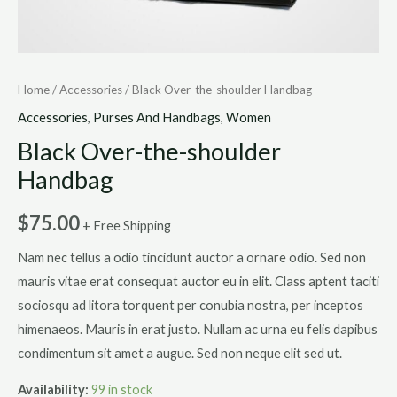
Home
/
Accessories
/ Black Over-the-shoulder Handbag
Accessories
,
Purses And Handbags
,
Women
Black Over-the-shoulder
Handbag
$
75.00
+ Free Shipping
Nam nec tellus a odio tincidunt auctor a ornare odio. Sed non
mauris vitae erat consequat auctor eu in elit. Class aptent taciti
sociosqu ad litora torquent per conubia nostra, per inceptos
himenaeos. Mauris in erat justo. Nullam ac urna eu felis dapibus
condimentum sit amet a augue. Sed non neque elit sed ut.
Availability:
99 in stock