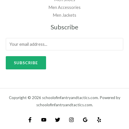
Men Accessories
Men Jackets
Subscribe
SUBSCRIBE
Copyright © 2026 schoolofinfantryandtactics.com. Powered by
schoolofinfantryandtactics.com.