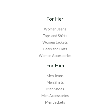
For Her
Women Jeans
Tops and Shirts
Women Jackets
Heels and Flats
Women Accessories
For Him
Men Jeans
Men Shirts
Men Shoes
Men Accessories
Men Jackets