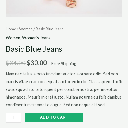
Home
/
Women
/ Basic Blue Jeans
Women
,
Women's Jeans
Basic Blue Jeans
$
34.00
$
30.00
+ Free Shipping
Nam nec tellus a odio tincidunt auctor a ornare odio. Sed non
mauris vitae erat consequat auctor eu in elit. Class aptent taciti
sociosqu ad litora torquent per conubia nostra, per inceptos
himenaeos. Mauris in erat justo. Nullam ac urna eu felis dapibus
condimentum sit amet a augue. Sed non neque elit sed .
Basic
ADD TO CART
Blue