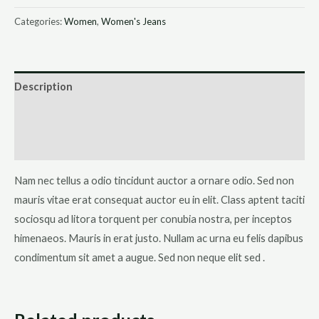
Jeans
Categories:
Women
,
Women's Jeans
quantity
Description
Additional information
Reviews (0)
Nam nec tellus a odio tincidunt auctor a ornare odio. Sed non
mauris vitae erat consequat auctor eu in elit. Class aptent taciti
sociosqu ad litora torquent per conubia nostra, per inceptos
himenaeos. Mauris in erat justo. Nullam ac urna eu felis dapibus
condimentum sit amet a augue. Sed non neque elit sed .