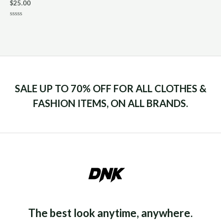
$
25.00
Rated
0
out
of
5
SALE UP TO 70% OFF FOR ALL CLOTHES &
FASHION ITEMS, ON ALL BRANDS.
The best look anytime, anywhere.