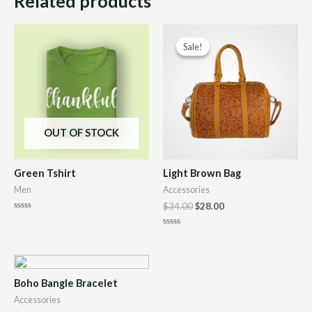
Related products
Sale!
Sale!
OUT OF STOCK
Green Tshirt
Light Brown Bag
Men
Accessories
$
34.00
$
28.00
Rated
0
Rated
out
0
of
out
5
of
5
Boho Bangle Bracelet
Accessories