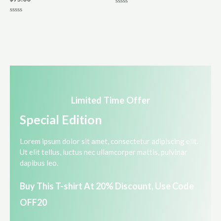
R
a
R
t
a
e
t
d
e
0
d
o
0
u
o
t
u
o
t
f
o
5
f
5
Limited Time Offer​
Special Edition​
Lorem ipsum dolor sit amet, consectetur adipiscing elit.
Ut elit tellus, luctus nec ullamcorper mattis, pulvinar
dapibus leo.​
Buy This T-shirt At 20% Discount, Use Code
OFF20​