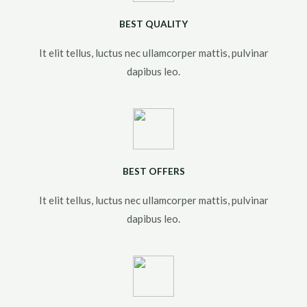
BEST QUALITY
It elit tellus, luctus nec ullamcorper mattis, pulvinar
dapibus leo.​
BEST OFFERS
It elit tellus, luctus nec ullamcorper mattis, pulvinar
dapibus leo.​