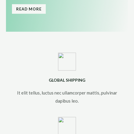
READ MORE
GLOBAL SHIPPING
It elit tellus, luctus nec ullamcorper mattis, pulvinar
dapibus leo.​