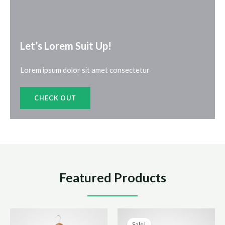
Let’s Lorem Suit Up!​
Lorem ipsum dolor sit amet consectetur
CHECK OUT
Featured Products
Sale!