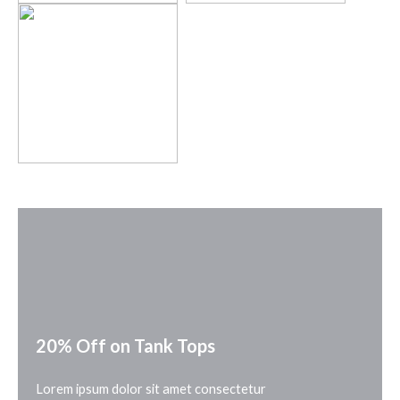
20% Off on Tank Tops
Lorem ipsum dolor sit amet consectetur