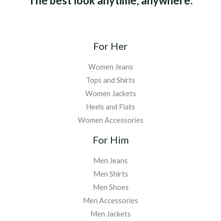
The best look anytime, anywhere.
For Her
Women Jeans
Tops and Shirts
Women Jackets
Heels and Flats
Women Accessories
For Him
Men Jeans
Men Shirts
Men Shoes
Men Accessories
Men Jackets