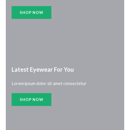
SHOP NOW
Latest Eyewear For You​
Lorem ipsum dolor sit amet consectetur
SHOP NOW