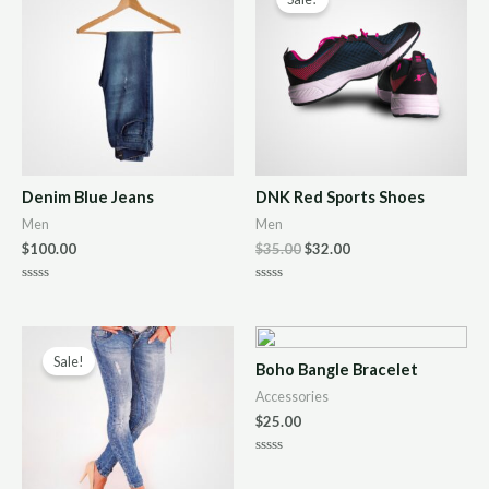
Denim Blue Jeans
DNK Red Sports Shoes
Men
Men
$
100.00
$
35.00
$
32.00
R
R
a
a
t
t
e
e
d
d
0
0
Sale!
Boho Bangle Bracelet
o
o
u
u
Accessories
t
t
o
o
$
25.00
f
f
5
5
R
a