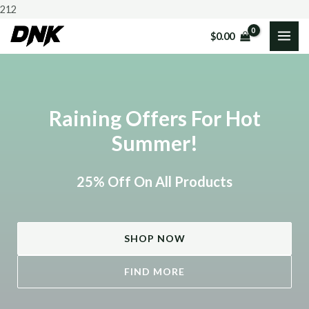
Skip
212
to
$
0.00
MAI
content
ME
Raining Offers For Hot
Summer!
25% Off On All Products
SHOP NOW
FIND MORE