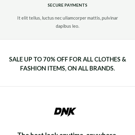
SECURE PAYMENTS
It elit tellus, luctus nec ullamcorper mattis, pulvinar
dapibus leo.​
SALE UP TO 70% OFF FOR ALL CLOTHES &
FASHION ITEMS, ON ALL BRANDS.