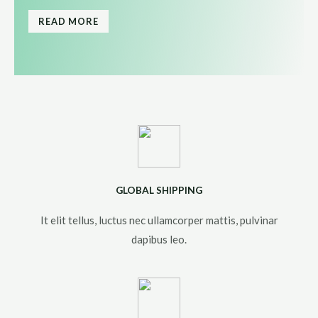
READ MORE
GLOBAL SHIPPING
It elit tellus, luctus nec ullamcorper mattis, pulvinar
dapibus leo.​