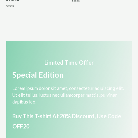
R
a
R
t
a
e
t
d
e
0
d
o
0
u
o
t
u
o
t
f
o
5
f
5
Limited Time Offer​
Special Edition​
Lorem ipsum dolor sit amet, consectetur adipiscing elit.
Ut elit tellus, luctus nec ullamcorper mattis, pulvinar
dapibus leo.​
Buy This T-shirt At 20% Discount, Use Code
OFF20​