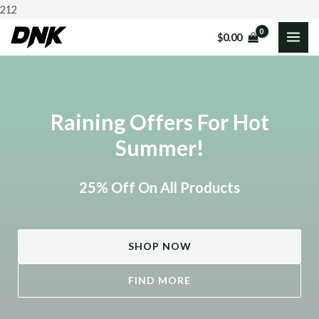
Skip
212
to
$
0.00
MAI
content
ME
Raining Offers For Hot
Summer!
25% Off On All Products
SHOP NOW
FIND MORE