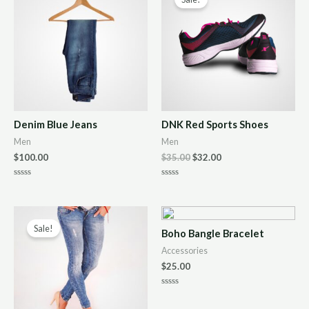
Denim Blue Jeans
DNK Red Sports Shoes
Men
Men
$
100.00
$
35.00
$
32.00
R
R
a
a
t
t
e
e
d
d
0
0
Sale!
Boho Bangle Bracelet
o
o
u
u
Accessories
t
t
o
o
$
25.00
f
f
5
5
R
a