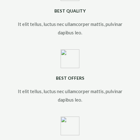
BEST QUALITY
It elit tellus, luctus nec ullamcorper mattis, pulvinar
dapibus leo.​
BEST OFFERS
It elit tellus, luctus nec ullamcorper mattis, pulvinar
dapibus leo.​