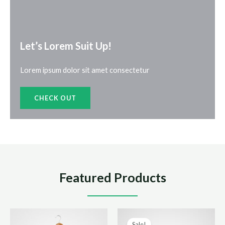
Let’s Lorem Suit Up!​
Lorem ipsum dolor sit amet consectetur
CHECK OUT
Featured Products
Sale!