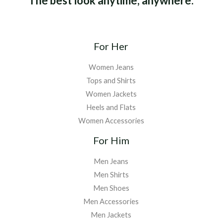
The best look anytime, anywhere.
For Her
Women Jeans
Tops and Shirts
Women Jackets
Heels and Flats
Women Accessories
For Him
Men Jeans
Men Shirts
Men Shoes
Men Accessories
Men Jackets