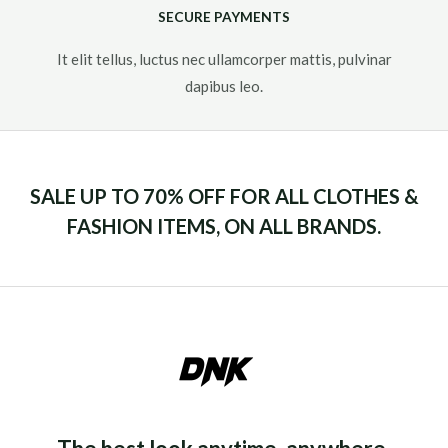
SECURE PAYMENTS
It elit tellus, luctus nec ullamcorper mattis, pulvinar
dapibus leo.​
SALE UP TO 70% OFF FOR ALL CLOTHES &
FASHION ITEMS, ON ALL BRANDS.