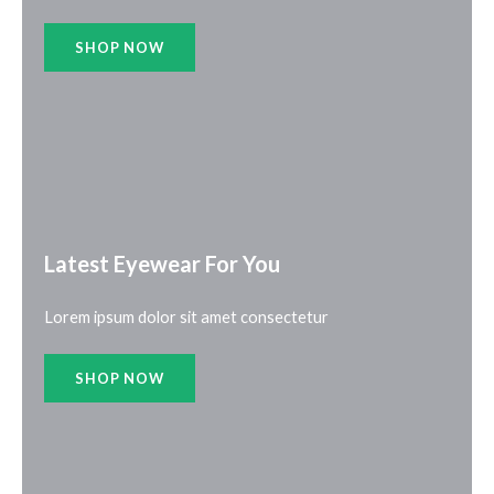
SHOP NOW
Latest Eyewear For You​
Lorem ipsum dolor sit amet consectetur
SHOP NOW