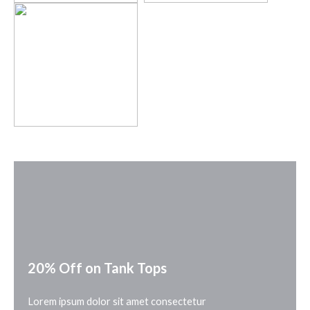
20% Off on Tank Tops
Lorem ipsum dolor sit amet consectetur