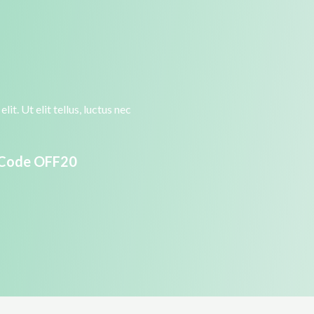
it. Ut elit tellus, luctus nec
 Code OFF20​