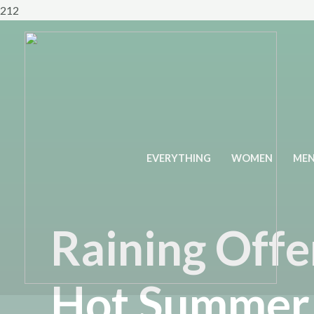
Skip
212
to
content
EVERYTHING
WOMEN
ME
Raining Offe
Hot Summer