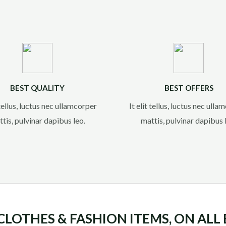
BEST QUALITY
BEST OFFERS
 tellus, luctus nec ullamcorper
It elit tellus, luctus nec ull
tis, pulvinar dapibus leo.​
mattis, pulvinar dapibus l
 CLOTHES & FASHION ITEMS, ON ALL