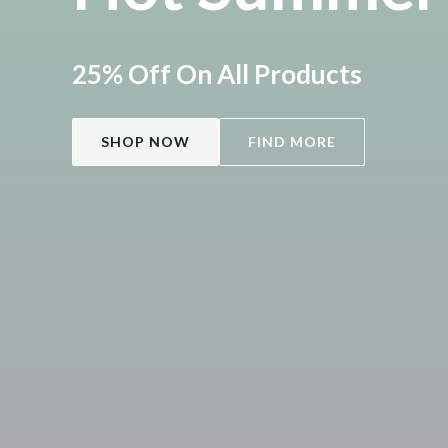
25% Off On All Products
SHOP NOW
FIND MORE