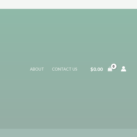
$
0.00
ABOUT
CONTACT US