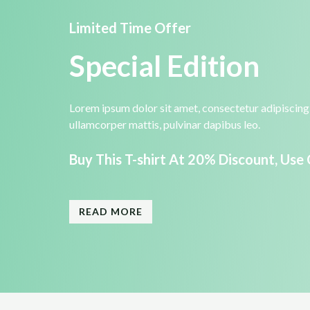
Limited Time Offer​
Special Edition​
Lorem ipsum dolor sit amet, consectetur adipiscing el
ullamcorper mattis, pulvinar dapibus leo.​
Buy This T-shirt At 20% Discount, Use
READ MORE