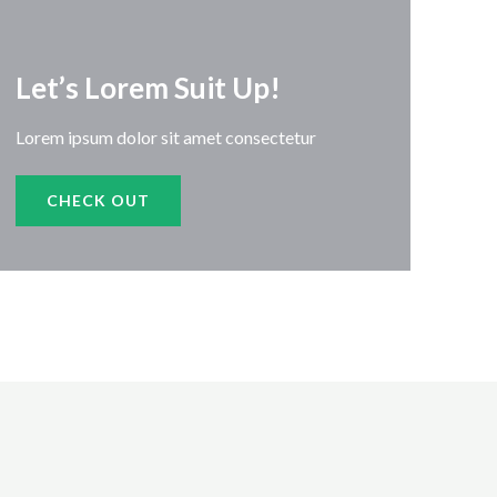
Let’s Lorem Suit Up!​
Lorem ipsum dolor sit amet consectetur
CHECK OUT