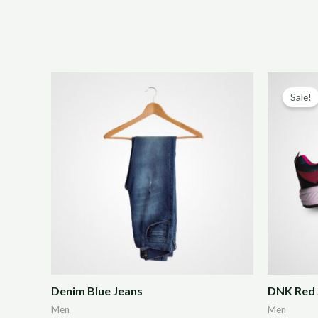
Sale!
Denim Blue Jeans
DNK Red 
Men
Men