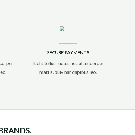
SECURE PAYMENTS
amcorper
It elit tellus, luctus nec ullamcorper
eo.​
mattis, pulvinar dapibus leo.​
 BRANDS.