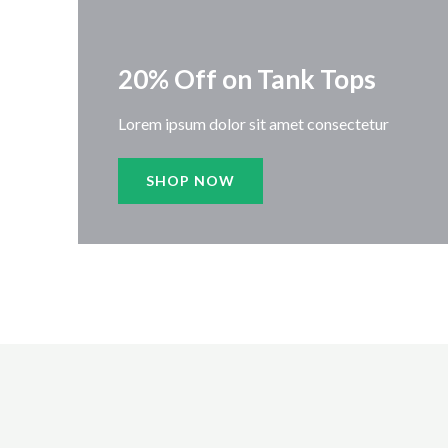
20% Off on Tank Tops
Lorem ipsum dolor sit amet consectetur
SHOP NOW