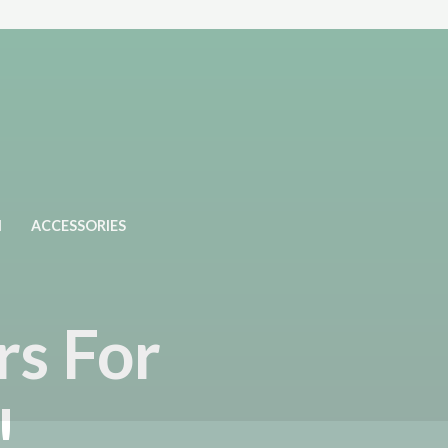
N
ACCESSORIES
rs For
!