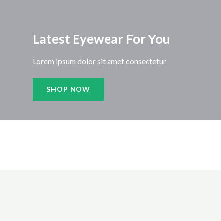
Latest Eyewear For You​
Lorem ipsum dolor sit amet consectetur
SHOP NOW