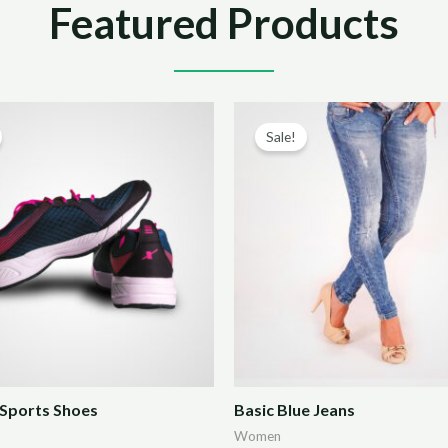
Featured Products
Sale!
Sports Shoes
Basic Blue Jeans
Women