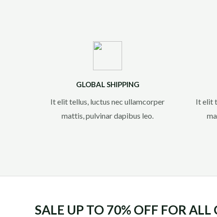
GLOBAL SHIPPING
It elit tellus, luctus nec ullamcorper
It elit
mattis, pulvinar dapibus leo.​
mat
SALE UP TO 70% OFF FOR ALL