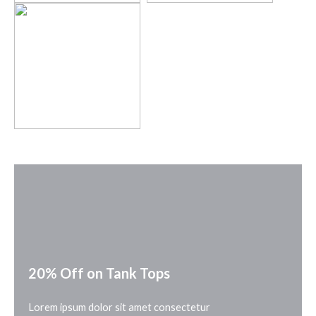
20% Off on Tank Tops
Lorem ipsum dolor sit amet consectetur