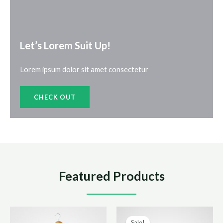
Let’s Lorem Suit Up!​
Lorem ipsum dolor sit amet consectetur
CHECK OUT
Featured Products
Sale!