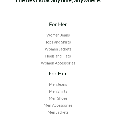
The best look anytime, anywhere.
For Her
Women Jeans
Tops and Shirts
Women Jackets
Heels and Flats
Women Accessories
For Him
Men Jeans
Men Shirts
Men Shoes
Men Accessories
Men Jackets