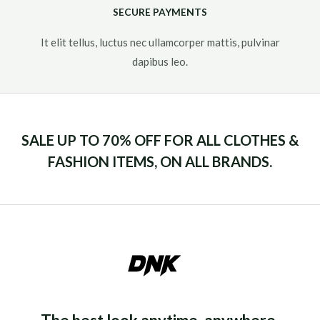
SECURE PAYMENTS
It elit tellus, luctus nec ullamcorper mattis, pulvinar
dapibus leo.​
SALE UP TO 70% OFF FOR ALL CLOTHES &
FASHION ITEMS, ON ALL BRANDS.