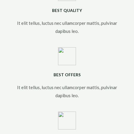
BEST QUALITY
It elit tellus, luctus nec ullamcorper mattis, pulvinar
dapibus leo.​
BEST OFFERS
It elit tellus, luctus nec ullamcorper mattis, pulvinar
dapibus leo.​