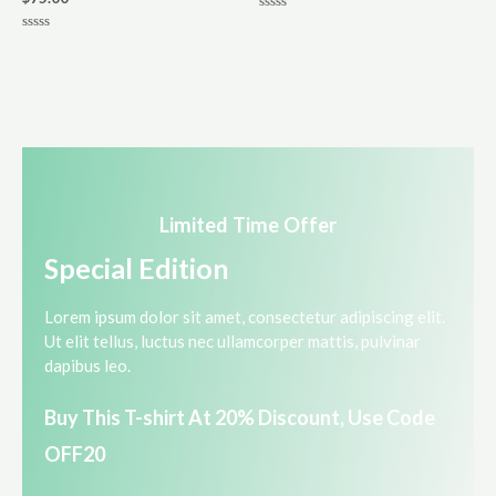
R
a
R
t
a
e
t
d
e
0
d
o
0
u
o
t
u
o
t
f
o
5
f
5
Limited Time Offer​
Special Edition​
Lorem ipsum dolor sit amet, consectetur adipiscing elit.
Ut elit tellus, luctus nec ullamcorper mattis, pulvinar
dapibus leo.​
Buy This T-shirt At 20% Discount, Use Code
OFF20​