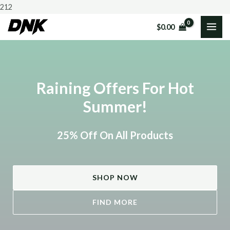
Skip
212
to
$
0.00
MAI
content
ME
Raining Offers For Hot
Summer!
25% Off On All Products
SHOP NOW
FIND MORE