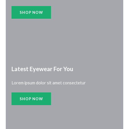
SHOP NOW
Latest Eyewear For You​
Lorem ipsum dolor sit amet consectetur
SHOP NOW