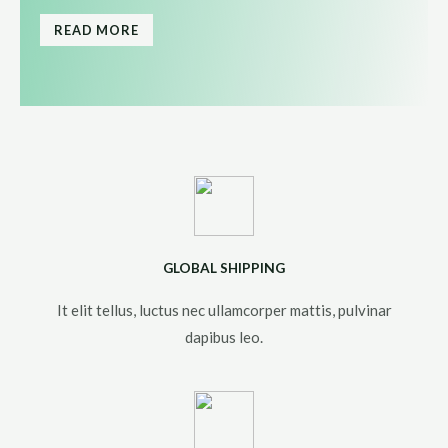
READ MORE
GLOBAL SHIPPING
It elit tellus, luctus nec ullamcorper mattis, pulvinar
dapibus leo.​