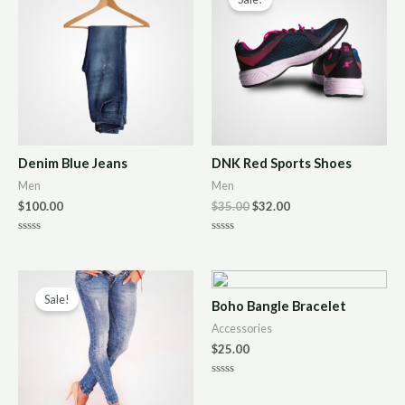
Denim Blue Jeans
DNK Red Sports Shoes
Men
Men
$
100.00
$
35.00
$
32.00
R
R
a
a
t
t
e
e
d
d
0
0
Sale!
Boho Bangle Bracelet
o
o
u
u
Accessories
t
t
o
o
$
25.00
f
f
5
5
R
a