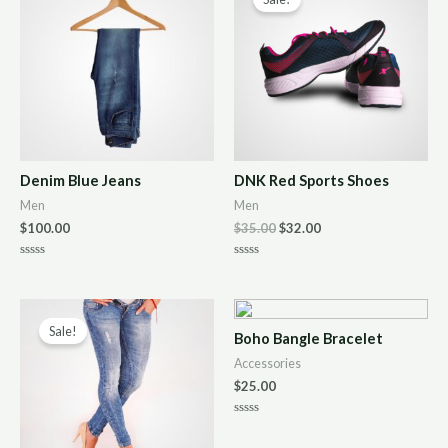
Denim Blue Jeans
DNK Red Sports Shoes
Men
Men
$
100.00
$
35.00
$
32.00
R
R
a
a
t
t
e
e
d
d
0
0
Sale!
Boho Bangle Bracelet
o
o
u
u
Accessories
t
t
o
o
$
25.00
f
f
5
5
R
a