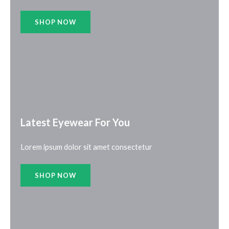
SHOP NOW
Latest Eyewear For You​
Lorem ipsum dolor sit amet consectetur
SHOP NOW