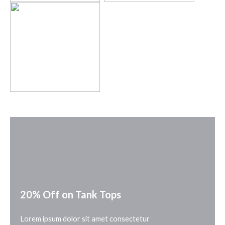
20% Off on Tank Tops
Lorem ipsum dolor sit amet consectetur