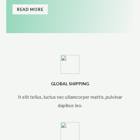
READ MORE
GLOBAL SHIPPING
It elit tellus, luctus nec ullamcorper mattis, pulvinar
dapibus leo.​