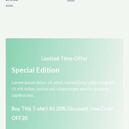
R
a
R
t
a
e
t
d
e
0
d
o
0
u
o
t
u
o
t
f
o
5
f
5
Limited Time Offer​
Special Edition​
Lorem ipsum dolor sit amet, consectetur adipiscing elit.
Ut elit tellus, luctus nec ullamcorper mattis, pulvinar
dapibus leo.​
Buy This T-shirt At 20% Discount, Use Code
OFF20​