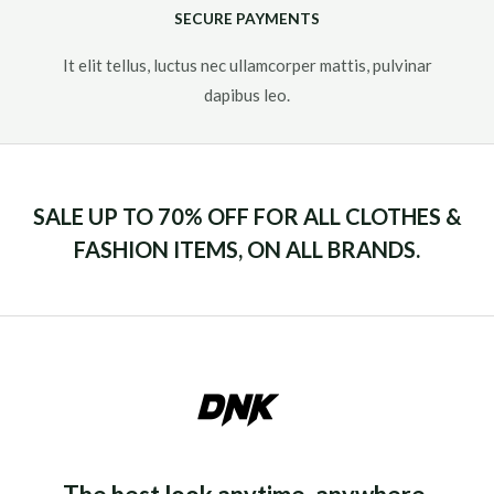
SECURE PAYMENTS
It elit tellus, luctus nec ullamcorper mattis, pulvinar
dapibus leo.​
SALE UP TO 70% OFF FOR ALL CLOTHES &
FASHION ITEMS, ON ALL BRANDS.