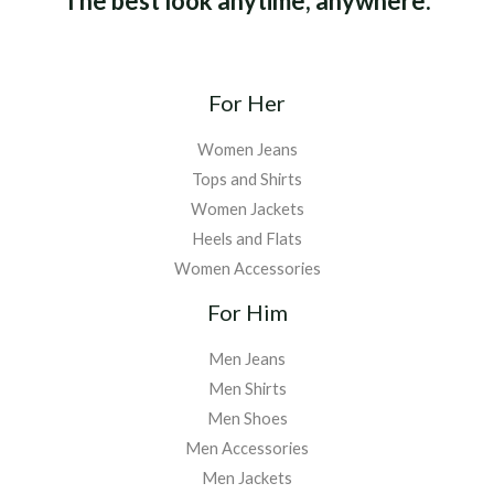
The best look anytime, anywhere.
For Her
Women Jeans
Tops and Shirts
Women Jackets
Heels and Flats
Women Accessories
For Him
Men Jeans
Men Shirts
Men Shoes
Men Accessories
Men Jackets