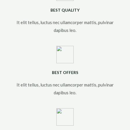
BEST QUALITY
It elit tellus, luctus nec ullamcorper mattis, pulvinar
dapibus leo.​
BEST OFFERS
It elit tellus, luctus nec ullamcorper mattis, pulvinar
dapibus leo.​