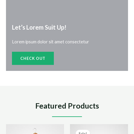
Let’s Lorem Suit Up!​
Lorem ipsum dolor sit amet consectetur
CHECK OUT
Featured Products
Sale!