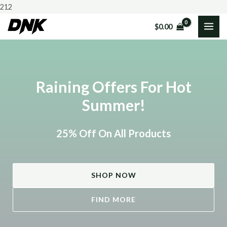
Skip
212
to
$
0.00
MAI
content
ME
Raining Offers For Hot
Summer!
25% Off On All Products
SHOP NOW
FIND MORE